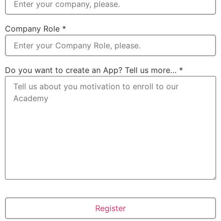
Company Role
*
Do you want to create an App? Tell us more…
*