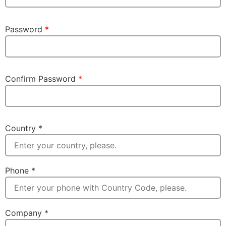
Password
*
Confirm Password
*
Country
*
Phone
*
Company
*