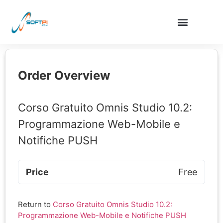
Order Overview
Corso Gratuito Omnis Studio 10.2:
Programmazione Web-Mobile e
Notifiche PUSH
Price
Free
Return to
Corso Gratuito Omnis Studio 10.2:
Programmazione Web-Mobile e Notifiche PUSH