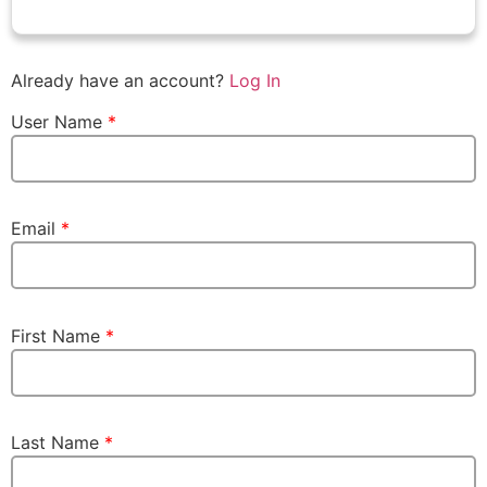
Already have an account?
Log In
User Name
*
Email
*
First Name
*
Last Name
*