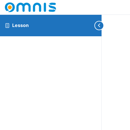
Lesson