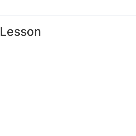
Lesson